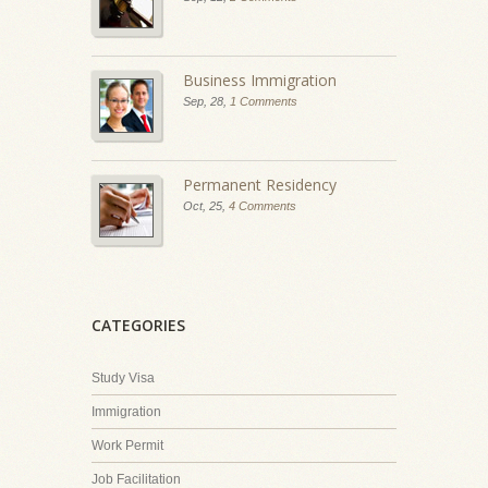
Business Immigration
Sep, 28,
1 Comments
Permanent Residency
Oct, 25,
4 Comments
CATEGORIES
Study Visa
Immigration
Work Permit
Job Facilitation