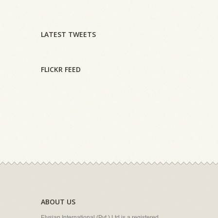
LATEST TWEETS
FLICKR FEED
ABOUT US
Elysian International (Pvt.) Ltd is a registered