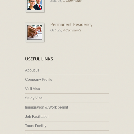
Sep, 28,
1 Comments
Permanent Residency
Oct, 25,
4 Comments
USEFUL LINKS
About us
Company Profile
Visit Visa
Study Visa
Immigration & Work permit
Job Facilitation
Tours Facility