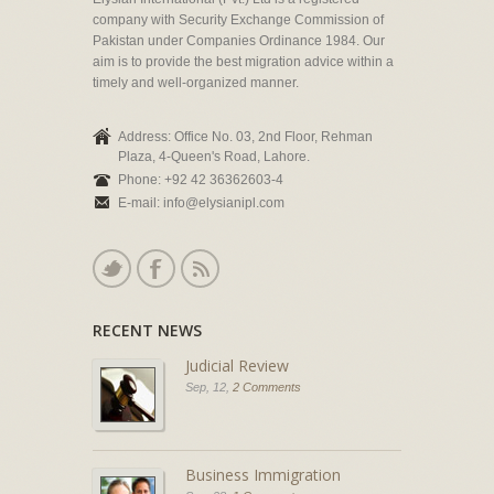
company with Security Exchange Commission of
Pakistan under Companies Ordinance 1984. Our
aim is to provide the best migration advice within a
timely and well-organized manner.
Address: Office No. 03, 2nd Floor, Rehman
Plaza, 4-Queen's Road, Lahore.
Phone: +92 42 36362603-4
E-mail: info@elysianipl.com
RECENT NEWS
Judicial Review
Sep, 12,
2 Comments
Business Immigration