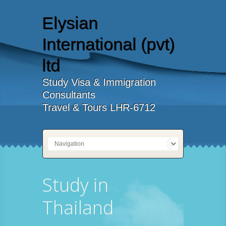
Elysian
International (pvt)
ltd
Study Visa & Immigration
Consultants
Travel & Tours LHR-6712
Study in
Thailand