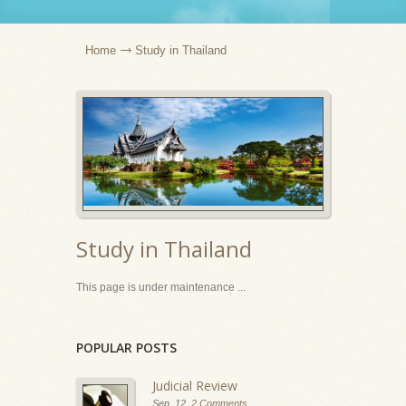
Home
Study in Thailand
Study in Thailand
This page is under maintenance ...
POPULAR POSTS
Judicial Review
Sep, 12,
2 Comments