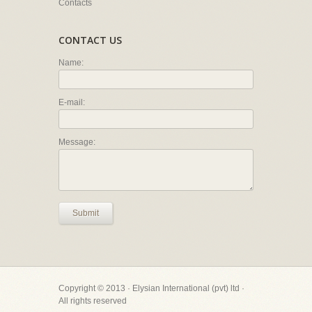
Contacts
CONTACT US
Name:
E-mail:
Message:
Submit
Copyright © 2013 · Elysian International (pvt) ltd ·
All rights reserved