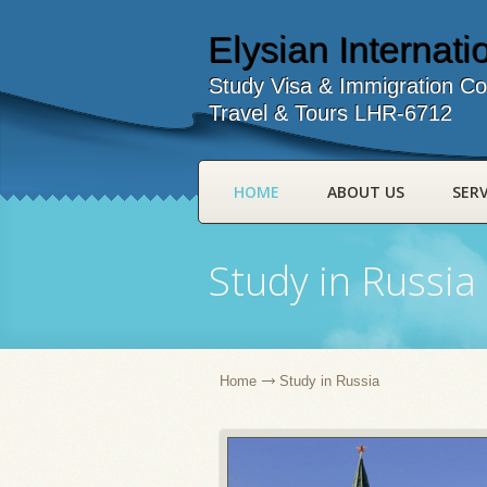
Elysian Internatio
Study Visa & Immigration Co
Travel & Tours LHR-6712
HOME
ABOUT US
SERV
Study in Russia
Home
Study in Russia