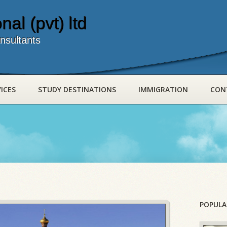
nal (pvt) ltd
nsultants
ICES
STUDY DESTINATIONS
IMMIGRATION
CON
POPULA