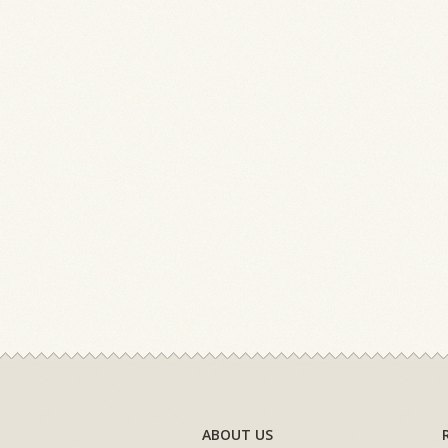
ABOUT US