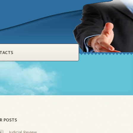
TACTS
R POSTS
Judicial Review