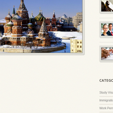
CATEGO
Study Vis
Immigrati
Work Perm