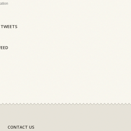
tation
 TWEETS
FEED
CONTACT US