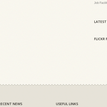
Job Facili
LATEST
FLICKR 
RECENT NEWS
USEFUL LINKS