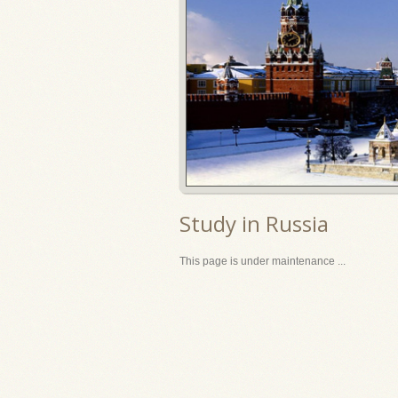
Study in Russia
This page is under maintenance ...