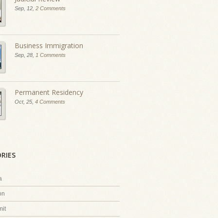
Sep, 12,
2 Comments
Business Immigration
Sep, 28,
1 Comments
Permanent Residency
Oct, 25,
4 Comments
RIES
a
on
it