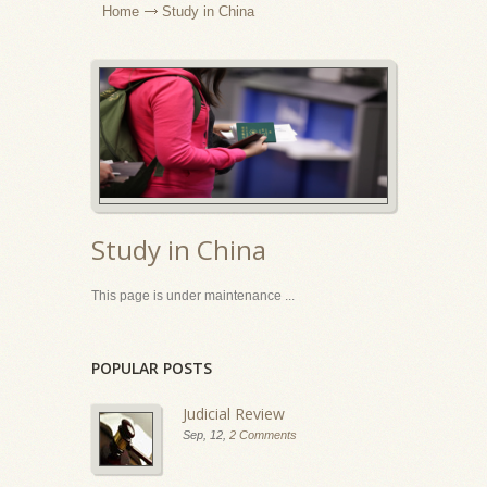
Home
Study in China
Study in China
This page is under maintenance ...
POPULAR POSTS
Judicial Review
Sep, 12,
2 Comments