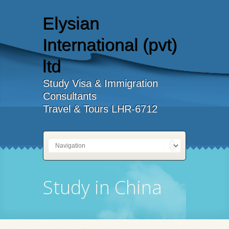
Elysian
International (pvt)
ltd
Study Visa & Immigration
Consultants
Travel & Tours LHR-6712
Study in China