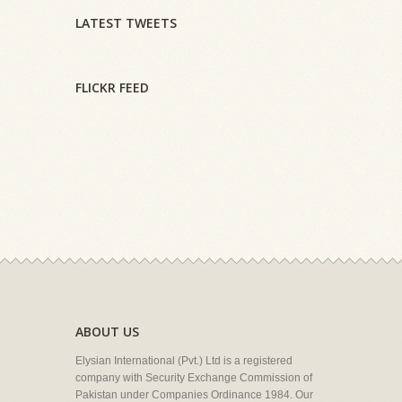
LATEST TWEETS
FLICKR FEED
ABOUT US
Elysian International (Pvt.) Ltd is a registered
company with Security Exchange Commission of
Pakistan under Companies Ordinance 1984. Our