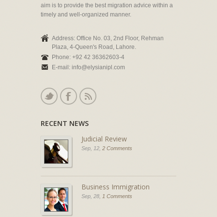
aim is to provide the best migration advice within a
timely and well-organized manner.
Address: Office No. 03, 2nd Floor, Rehman
Plaza, 4-Queen's Road, Lahore.
Phone: +92 42 36362603-4
E-mail: info@elysianipl.com
RECENT NEWS
Judicial Review
Sep, 12,
2 Comments
Business Immigration
Sep, 28,
1 Comments