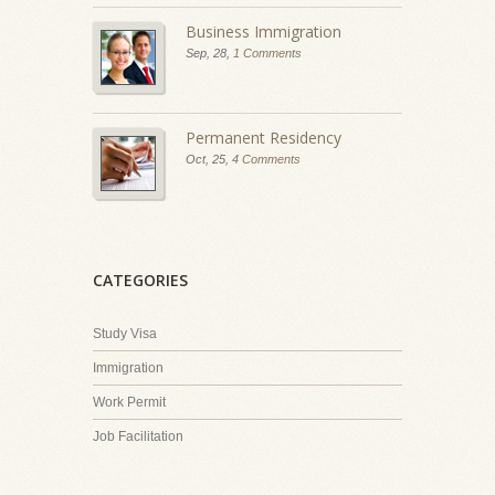
Business Immigration
Sep, 28,
1 Comments
Permanent Residency
Oct, 25,
4 Comments
CATEGORIES
Study Visa
Immigration
Work Permit
Job Facilitation