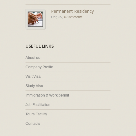
Permanent Residency
Oct, 25,
4 Comments
USEFUL LINKS
About us
Company Profile
Visit Visa
Study Visa
Immigration & Work permit
Job Facilitation
Tours Facility
Contacts