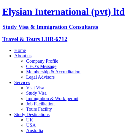
Elysian International (pvt) ltd
Study Visa & Immigration Consultants
Travel & Tours LHR-6712
Home
About us
Company Profile
CEO’s Message
Membership & Accreditation
Legal Advisors
Services
Visit Visa
Study Visa
Immigration & Work permit
Job Facilitation
Tours Facility
Study Destinations
UK
USA
Australia