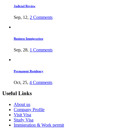
Judicial Review
Sep, 12,
2 Comments
Business Immigration
Sep, 28,
1 Comments
Permanent Residency
Oct, 25,
4 Comments
Useful Links
About us
Company Profile
Visit Visa
Study Visa
Immigration & Work permit