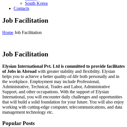
South Korea
Contacts
Job Facilitation
Home
Job Facilitation
Job Facilitation
Elysian International Pvt. Ltd is committed to provide facilitates
of Jobs in Abroad
with greater stability and flexibility. Elysian
helps you to achieve a better quality-of-life both personally and in
the workplace. Employment may include Professional,
Administrative, Technical, Trades and Labor, Administrative
Support, and other occupations. With the support of Elysian
International, you will encounter daily challenges and opportunities
that will build a solid foundation for your future. You will also enjoy
working with cutting-edge computer, telecommunications, and data
management technology etc.
Popular Posts