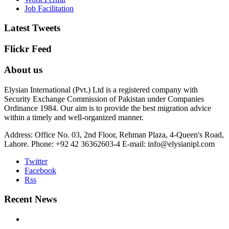
Job Facilitation
Latest Tweets
Flickr Feed
About us
Elysian International (Pvt.) Ltd is a registered company with
Security Exchange Commission of Pakistan under Companies
Ordinance 1984. Our aim is to provide the best migration advice
within a timely and well-organized manner.
Address: Office No. 03, 2nd Floor, Rehman Plaza, 4-Queen's Road,
Lahore.
Phone: +92 42 36362603-4
E-mail: info@elysianipl.com
Twitter
Facebook
Rss
Recent News