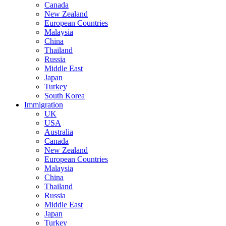
Canada
New Zealand
European Countries
Malaysia
China
Thailand
Russia
Middle East
Japan
Turkey
South Korea
Immigration
UK
USA
Australia
Canada
New Zealand
European Countries
Malaysia
China
Thailand
Russia
Middle East
Japan
Turkey