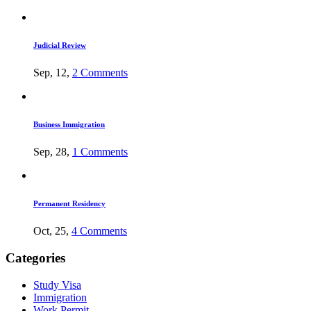
Judicial Review
Sep, 12,
2 Comments
Business Immigration
Sep, 28,
1 Comments
Permanent Residency
Oct, 25,
4 Comments
Categories
Study Visa
Immigration
Work Permit