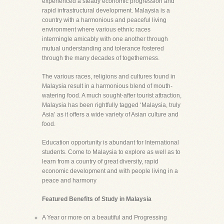
experienced a steady economic progression and
rapid infrastructural development. Malaysia is a
country with a harmonious and peaceful living
environment where various ethnic races
intermingle amicably with one another through
mutual understanding and tolerance fostered
through the many decades of togetherness.
The various races, religions and cultures found in
Malaysia result in a harmonious blend of mouth-
watering food. A much sought-after tourist attraction,
Malaysia has been rightfully tagged ‘Malaysia, truly
Asia’ as it offers a wide variety of Asian culture and
food.
Education opportunity is abundant for International
students. Come to Malaysia to explore as well as to
learn from a country of great diversity, rapid
economic development and with people living in a
peace and harmony
Featured Benefits of Study in Malaysia
A Year or more on a beautiful and Progressing