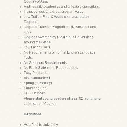
Country of Asia.
High-quality academics and a flexible curriculum.
Inclusive fees and great program value.
Low Tuition Fees & World wide acceptable
Degrees.
Degrees Transfer Program to UK, Australia and
USA.
Degrees Awarded by Prestigious Universities
around the Globe.
Low Living Costs.
No Requirements of Formal English Language
Tests.
No Sponsors Requirements.
No Bank Statements Requirements.
Easy Procedure.
Visa Guaranteed.
Spring ( February)
Summer (June)
Fall ( October)
Please start your procedure at least 02 month prior
to the start of Course
Institutions
Asia Pacific University