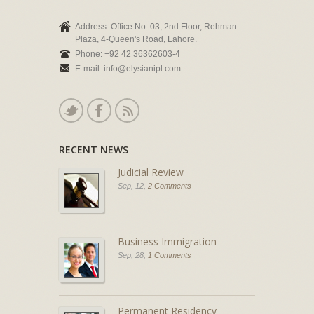
Address: Office No. 03, 2nd Floor, Rehman
Plaza, 4-Queen's Road, Lahore.
Phone: +92 42 36362603-4
E-mail: info@elysianipl.com
RECENT NEWS
Judicial Review
Sep, 12,
2 Comments
Business Immigration
Sep, 28,
1 Comments
Permanent Residency