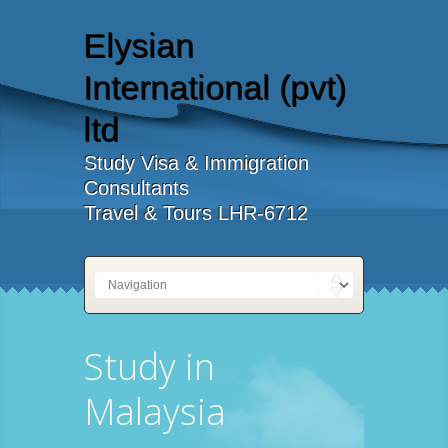
Elysian
International (pvt)
ltd
Study Visa & Immigration
Consultants
Travel & Tours LHR-6712
Study in
Malaysia