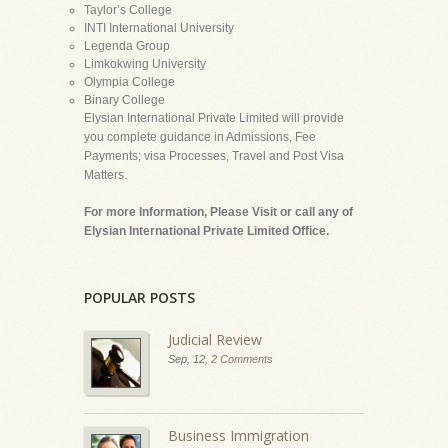
Taylor’s College
INTI International University
Legenda Group
Limkokwing University
Olympia College
Binary College
Elysian International Private Limited will provide
you complete guidance in Admissions, Fee
Payments; visa Processes, Travel and Post Visa
Matters.
For more Information, Please Visit or call any of
Elysian International Private Limited Office.
POPULAR POSTS
Judicial Review
Sep, 12,
2 Comments
Business Immigration