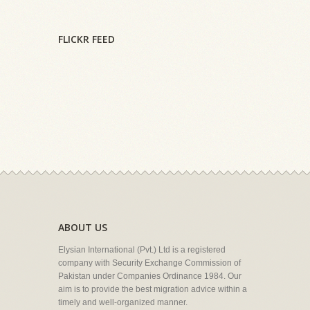
FLICKR FEED
ABOUT US
Elysian International (Pvt.) Ltd is a registered
company with Security Exchange Commission of
Pakistan under Companies Ordinance 1984. Our
aim is to provide the best migration advice within a
timely and well-organized manner.