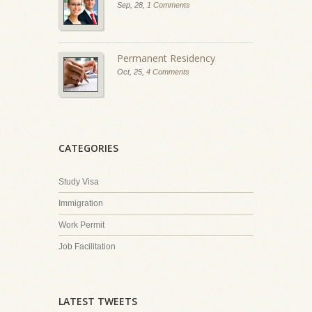
Sep, 28,
1 Comments
Permanent Residency
Oct, 25,
4 Comments
CATEGORIES
Study Visa
Immigration
Work Permit
Job Facilitation
LATEST TWEETS