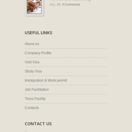
Oct, 25,
4 Comments
USEFUL LINKS
About us
Company Profile
Visit Visa
Study Visa
Immigration & Work permit
Job Facilitation
Tours Facility
Contacts
CONTACT US