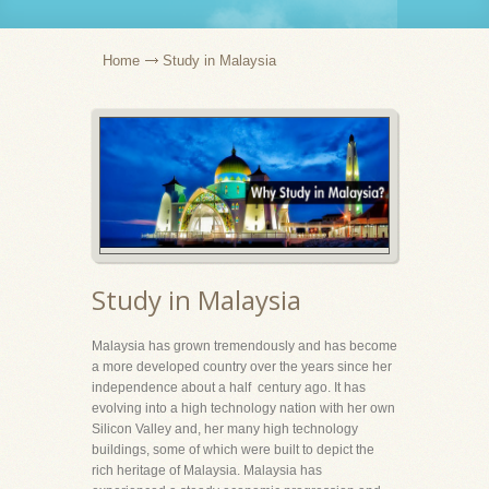
Home
Study in Malaysia
Study in Malaysia
Malaysia has grown tremendously and has become
a more developed country over the years since her
independence about a half century ago. It has
evolving into a high technology nation with her own
Silicon Valley and, her many high technology
buildings, some of which were built to depict the
rich heritage of Malaysia. Malaysia has