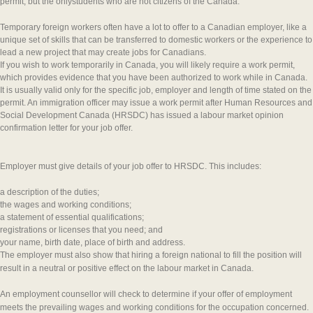
permit, but the onlystudents who are not citizens of the Canada:
Temporary foreign workers often have a lot to offer to a Canadian employer, like a
unique set of skills that can be transferred to domestic workers or the experience to
lead a new project that may create jobs for Canadians.
If you wish to work temporarily in Canada, you will likely require a work permit,
which provides evidence that you have been authorized to work while in Canada.
It is usually valid only for the specific job, employer and length of time stated on the
permit. An immigration officer may issue a work permit after Human Resources and
Social Development Canada (HRSDC) has issued a labour market opinion
confirmation letter for your job offer.
Employer must give details of your job offer to HRSDC. This includes:
a description of the duties;
the wages and working conditions;
a statement of essential qualifications;
registrations or licenses that you need; and
your name, birth date, place of birth and address.
The employer must also show that hiring a foreign national to fill the position will
result in a neutral or positive effect on the labour market in Canada.
An employment counsellor will check to determine if you
r offer of employment
meets the prevailing wages and working conditions for the occupation concerned.