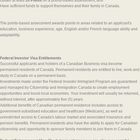
Obtain at least
35 Points
on a points-based assessment; and
Have sufficient funds to support themselves and their family in Canada.
The points-based assessment awards points in areas related to an applicant's
education, business experience, age, English and/or French language ability and
adaptability.
Federal Investor Visa Entitlements
Successful applicants and holders of a Canadian Business visa become
permanent residents of Canada. Permanent residents are entitled to live, work and
study in Canada on a permanent basis.
Investments made under the Federal Investor Immigrant Program are guaranteed
and managed by Citizenship and Immigration Canada to create employment
opportunities and boost local economies. Your investment will usually be returned,
without interest, after approximately five (5) years.
Additional benefits of Canadian permanent residence includes access to
government-subsidised education and healthcare (Medicare), as well as
unrestricted access to Canada's labour market and associated insurance and
pension benefits. Permanent residents also have the ability to apply for Canadian
citizenship and opportunity to sponsor family members to join them in Canada.