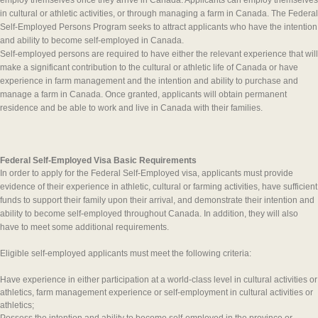
employ themselves once they arrive in Canada. Applicants can employ themselves
in cultural or athletic activities, or through managing a farm in Canada. The Federal
Self-Employed Persons Program seeks to attract applicants who have the intention
and ability to become self-employed in Canada.
Self-employed persons are required to have either the relevant experience that will
make a significant contribution to the cultural or athletic life of Canada or have
experience in farm management and the intention and ability to purchase and
manage a farm in Canada. Once granted, applicants will obtain permanent
residence and be able to work and live in Canada with their families.
Federal Self-Employed Visa Basic Requirements
In order to apply for the Federal Self-Employed visa, applicants must provide
evidence of their experience in athletic, cultural or farming activities, have sufficient
funds to support their family upon their arrival, and demonstrate their intention and
ability to become self-employed throughout Canada. In addition, they will also
have to meet some additional requirements.
Eligible self-employed applicants must meet the following criteria:
Have experience in either participation at a world-class level in cultural activities or
athletics, farm management experience or self-employment in cultural activities or
athletics;