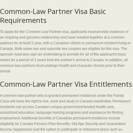
Common-Law Partner Visa Basic
Requirements
To apply for the Common-Law Partner visa, applicants must provide evidence of
an ongoing and genuine relationship and have resided together at a common
address for at least 1 year, with a Canadian citizen or permanent resident living in
Canada. Both same-sex and opposite sex couples are eligible for this visa. The
sponsor must also sign an undertaking to provide for all of the applicant's basic
needs for a period of 3 years from the partner's arrival to Canada. In addition, all
common-law partners must undergo health and character checks prior to their
arrival.
Common-Law Partner Visa Entitlements
A common-law partner who is granted permanent residence under the Family
Class will have the right to live, work and study in Canada indefinitely. Permanent
residents can access Canada's unique government-funded health care,
subsidized education, language training programs and assistance for finding
employment. Additional benefits of Canadian permanent residence include
eligibility for Canada Pension Plan Benefits, Old Age Security and Guaranteed
Income Supplement and the option to participate in retirement plans such as