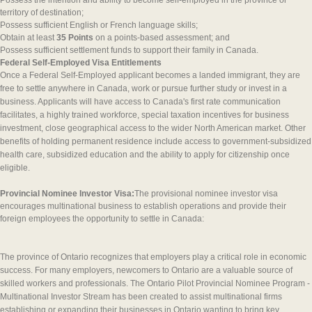
Possess the intention and ability to become self-employed in the province or
territory of destination;
Possess sufficient English or French language skills;
Obtain at least
35 Points
on a points-based assessment; and
Possess sufficient settlement funds to support their family in Canada.
Federal Self-Employed Visa Entitlements
Once a Federal Self-Employed applicant becomes a landed immigrant, they are
free to settle anywhere in Canada, work or pursue further study or invest in a
business. Applicants will have access to Canada's first rate communication
facilitates, a highly trained workforce, special taxation incentives for business
investment, close geographical access to the wider North American market. Other
benefits of holding permanent residence include access to government-subsidized
health care, subsidized education and the ability to apply for citizenship once
eligible.
Provincial Nominee Investor Visa:
The provisional nominee investor visa
encourages multinational business to establish operations and provide their
foreign employees the opportunity to settle in Canada:
The province of Ontario recognizes that employers play a critical role in economic
success. For many employers, newcomers to Ontario are a valuable source of
skilled workers and professionals. The Ontario Pilot Provincial Nominee Program -
Multinational Investor Stream has been created to assist multinational firms
establishing or expanding their businesses in Ontario wanting to bring key