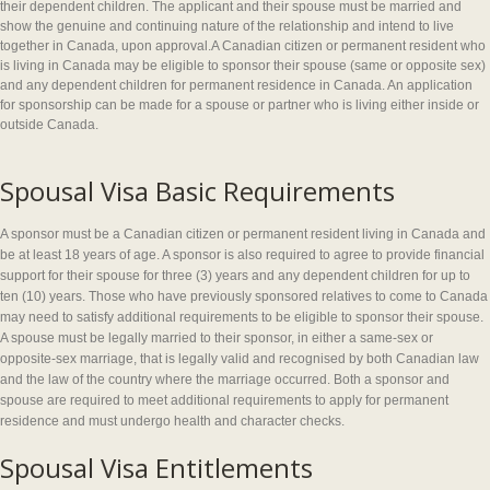
their dependent children. The applicant and their spouse must be married and
show the genuine and continuing nature of the relationship and intend to live
together in Canada, upon approval.A Canadian citizen or permanent resident who
is living in Canada may be eligible to sponsor their spouse (same or opposite sex)
and any dependent children for permanent residence in Canada. An application
for sponsorship can be made for a spouse or partner who is living either inside or
outside Canada.
Spousal Visa Basic Requirements
A sponsor must be a Canadian citizen or permanent resident living in Canada and
be at least 18 years of age. A sponsor is also required to agree to provide financial
support for their spouse for three (3) years and any dependent children for up to
ten (10) years. Those who have previously sponsored relatives to come to Canada
may need to satisfy additional requirements to be eligible to sponsor their spouse.
A spouse must be legally married to their sponsor, in either a same-sex or
opposite-sex marriage, that is legally valid and recognised by both Canadian law
and the law of the country where the marriage occurred. Both a sponsor and
spouse are required to meet additional requirements to apply for permanent
residence and must undergo health and character checks.
Spousal Visa Entitlements