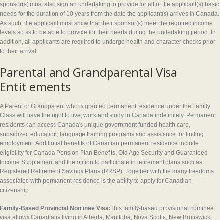
sponsor(s) must also sign an undertaking to provide for all of the applicant(s) basic
needs for the duration of 10 years from the date the applicant(s) arrives in Canada.
As such, the applicant must show that their sponsor(s) meet the required income
levels so as to be able to provide for their needs during the undertaking period. In
addition, all applicants are required to undergo health and character checks prior
to their arrival.
Parental and Grandparental Visa
Entitlements
A Parent or Grandparent who is granted permanent residence under the Family
Class will have the right to live, work and study in Canada indefinitely. Permanent
residents can access Canada's unique government-funded health care,
subsidized education, language training programs and assistance for finding
employment. Additional benefits of Canadian permanent residence include
eligibility for Canada Pension Plan Benefits, Old Age Security and Guaranteed
Income Supplement and the option to participate in retirement plans such as
Registered Retirement Savings Plans (RRSP). Together with the many freedoms
associated with permanent residence is the ability to apply for Canadian
citizenship.
Family-Based Provincial Nominee Visa:
This family-based provisional nominee
visa allows Canadians living in Alberta, Manitoba, Nova Scotia, New Brunswick,