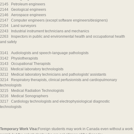
2145 Petroleum engineers
2144 Geological engineers
2146 Aerospace engineers
2147 Computer engineers (except software engineers/designers)
2154 Land surveyors
2243 Industrial instrument technicians and mechanics
2263 Inspectors in public and environmental health and occupational health
and safety
3141 Audiologists and speech-language pathologists
3142 Physiotherapists
3143 Occupational Therapists
3211 Medical laboratory technologists
3212 Medical laboratory technicians and pathologists' assistants
3214 Respiratory therapists, clinical perfusionists and cardiopulmonary
technologists
3215 Medical Radiation Technologists
3216 Medical Sonographers
3217 Cardiology technologists and electrophysiological diagnostic
technologists
Temporary Work Visa:
Foreign students may work in Canada even without a work