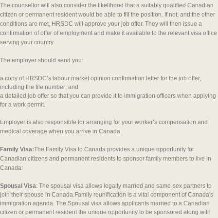
The counsellor will also consider the likelihood that a suitably qualified Canadian
citizen or permanent resident would be able to fill the position. If not, and the other
conditions are met, HRSDC will approve your job offer. They will then issue a
confirmation of offer of employment and make it available to the relevant visa office
serving your country.
The employer should send you:
a copy of HRSDC’s labour market opinion confirmation letter for the job offer,
including the file number; and
a detailed job offer so that you can provide it to immigration officers when applying
for a work permit.
Employer is also responsible for arranging for your worker’s compensation and
medical coverage when you arrive in Canada.
Family Visa:
The Family Visa to Canada provides a unique opportunity for
Canadian citizens and permanent residents to sponsor family members to live in
Canada:
Spousal Visa
: The spousal visa allows legally married and same-sex partners to
join their spouse in Canada.Family reunification is a vital component of Canada's
immigration agenda. The Spousal visa allows applicants married to a Canadian
citizen or permanent resident the unique opportunity to be sponsored along with