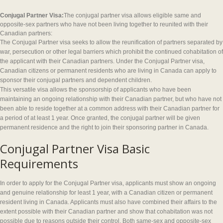
Conjugal Partner Visa:
The conjugal partner visa allows eligible same and
opposite-sex partners who have not been living together to reunited with their
Canadian partners:
The Conjugal Partner visa seeks to allow the reunification of partners separated by
war, persecution or other legal barriers which prohibit the continued cohabitation of
the applicant with their Canadian partners. Under the Conjugal Partner visa,
Canadian citizens or permanent residents who are living in Canada can apply to
sponsor their conjugal partners and dependent children.
This versatile visa allows the sponsorship of applicants who have been
maintaining an ongoing relationship with their Canadian partner, but who have not
been able to reside together at a common address with their Canadian partner for
a period of at least 1 year. Once granted, the conjugal partner will be given
permanent residence and the right to join their sponsoring partner in Canada.
Conjugal Partner Visa Basic
Requirements
In order to apply for the Conjugal Partner visa, applicants must show an ongoing
and genuine relationship for least 1 year, with a Canadian citizen or permanent
resident living in Canada. Applicants must also have combined their affairs to the
extent possible with their Canadian partner and show that cohabitation was not
possible due to reasons outside their control. Both same-sex and opposite-sex