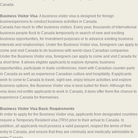
Canada.
Business Visitor Visa
: A business visitor visa is designed for foreign
businesspersons to conduct business activities in Canada.
Canada has much to offer business visitors. Every year, thousands of international
business people flock to Canada temporarily in search of new and exciting
business opportunities, for investment purposes or to advance existing business
interests and relationships. Under the Business Visitor visa, foreigners can apply to
come and visit Canada to do business with world-class Canadian companies.
Under the Business Visitor visa, foreigners can apply to come and visit Canada for
a short time. It allows eligible applicants to explore dynamic business
opportunities, participate in trade conferences, meet with Canadian counter-parts
in Canada as well as experience Canadian culture and hospitality. If applicants
wish to come to Canada to travel, sight-see, enjoy leisure activities and explore
business options, the Business Visitor visa is best suited for them. Although this
visa does not entitle applicants to work in Canada, it does offer them the chance to
experience Canada for themselves.
Business Visitor Visa Basic Requirements
In order to apply for the Business Visitor visa, applicants from designated countries
require a Temporary Resident visa (TRV) prior to their arrival to Canada. In
addition, all applicants must possess a valid passport, respect the terms of their
entry to Canada, and ensure that they are criminally and medically admissible to
enter Canada.