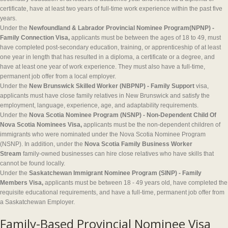
certificate, have at least two years of full-time work experience within the past five
years.
Under the
Newfoundland & Labrador Provincial Nominee Program(NPNP) -
Family Connection Visa,
applicants must be between the ages of 18 to 49, must
have completed post-secondary education, training, or apprenticeship of at least
one year in length that has resulted in a diploma, a certificate or a degree, and
have at least one year of work experience. They must also have a full-time,
permanent job offer from a local employer.
Under the
New Brunswick Skilled Worker (NBPNP) - Family Support
visa,
applicants must have close family relatives in New Brunswick and satisfy the
employment, language, experience, age, and adaptability requirements.
Under the
Nova Scotia
Nominee Program (NSNP) - Non-Dependent Child Of
Nova Scotia Nominees Visa,
applicants must be the non-dependent children of
immigrants who were nominated under the Nova Scotia Nominee Program
(NSNP). In addition, under the
Nova Scotia Family Business Worker
Stream
family-owned businesses can hire close relatives who have skills that
cannot be found locally.
Under the
Saskatchewan Immigrant Nominee Program (SINP) - Family
Members Visa,
applicants must be between 18 - 49 years old, have completed the
requisite educational requirements, and have a full-time, permanent job offer from
a Saskatchewan Employer.
Family-Based Provincial Nominee Visa