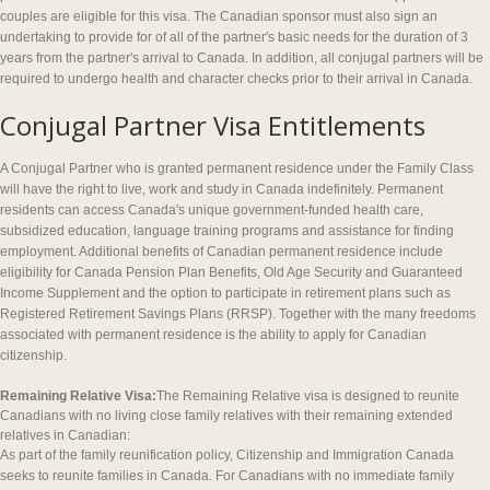
couples are eligible for this visa. The Canadian sponsor must also sign an
undertaking to provide for of all of the partner's basic needs for the duration of 3
years from the partner's arrival to Canada. In addition, all conjugal partners will be
required to undergo health and character checks prior to their arrival in Canada.
Conjugal Partner Visa Entitlements
A Conjugal Partner who is granted permanent residence under the Family Class
will have the right to live, work and study in Canada indefinitely. Permanent
residents can access Canada's unique government-funded health care,
subsidized education, language training programs and assistance for finding
employment. Additional benefits of Canadian permanent residence include
eligibility for Canada Pension Plan Benefits, Old Age Security and Guaranteed
Income Supplement and the option to participate in retirement plans such as
Registered Retirement Savings Plans (RRSP). Together with the many freedoms
associated with permanent residence is the ability to apply for Canadian
citizenship.
Remaining Relative Visa:
The Remaining Relative visa is designed to reunite
Canadians with no living close family relatives with their remaining extended
relatives in Canadian:
As part of the family reunification policy, Citizenship and Immigration Canada
seeks to reunite families in Canada. For Canadians with no immediate family