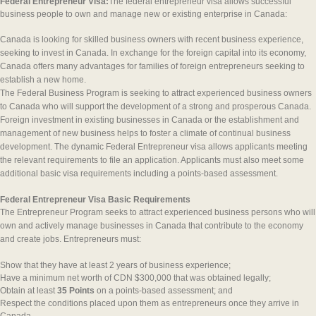
Federal Entrepreneur Visa:
The federal entrepreneur visa allows successful
business people to own and manage new or existing enterprise in Canada:
Canada is looking for skilled business owners with recent business experience,
seeking to invest in Canada. In exchange for the foreign capital into its economy,
Canada offers many advantages for families of foreign entrepreneurs seeking to
establish a new home.
The Federal Business Program is seeking to attract experienced business owners
to Canada who will support the development of a strong and prosperous Canada.
Foreign investment in existing businesses in Canada or the establishment and
management of new business helps to foster a climate of continual business
development. The dynamic Federal Entrepreneur visa allows applicants meeting
the relevant requirements to file an application. Applicants must also meet some
additional basic visa requirements including a points-based assessment.
Federal Entrepreneur Visa Basic Requirements
The Entrepreneur Program seeks to attract experienced business persons who will
own and actively manage businesses in Canada that contribute to the economy
and create jobs. Entrepreneurs must:
Show that they have at least 2 years of business experience;
Have a minimum net worth of CDN $300,000 that was obtained legally;
Obtain at least
35 Points
on a points-based assessment; and
Respect the conditions placed upon them as entrepreneurs once they arrive in