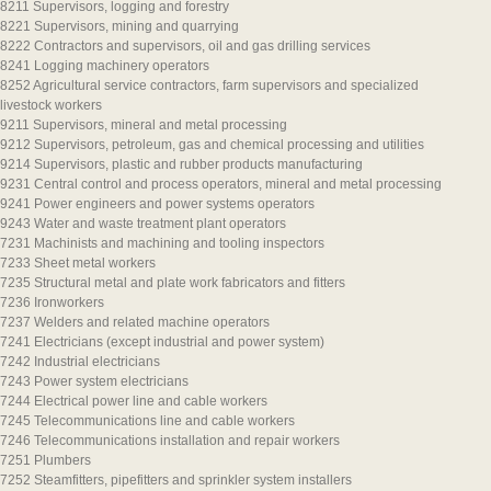
8211 Supervisors, logging and forestry
8221 Supervisors, mining and quarrying
8222 Contractors and supervisors, oil and gas drilling services
8241 Logging machinery operators
8252 Agricultural service contractors, farm supervisors and specialized
livestock workers
9211 Supervisors, mineral and metal processing
9212 Supervisors, petroleum, gas and chemical processing and utilities
9214 Supervisors, plastic and rubber products manufacturing
9231 Central control and process operators, mineral and metal processing
9241 Power engineers and power systems operators
9243 Water and waste treatment plant operators
7231 Machinists and machining and tooling inspectors
7233 Sheet metal workers
7235 Structural metal and plate work fabricators and fitters
7236 Ironworkers
7237 Welders and related machine operators
7241 Electricians (except industrial and power system)
7242 Industrial electricians
7243 Power system electricians
7244 Electrical power line and cable workers
7245 Telecommunications line and cable workers
7246 Telecommunications installation and repair workers
7251 Plumbers
7252 Steamfitters, pipefitters and sprinkler system installers