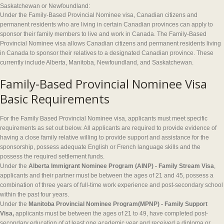
Saskatchewan or Newfoundland:
Under the Family-Based Provincial Nominee visa, Canadian citizens and
permanent residents who are living in certain Canadian provinces can apply to
sponsor their family members to live and work in Canada. The Family-Based
Provincial Nominee visa allows Canadian citizens and permanent residents living
in Canada to sponsor their relatives to a designated Canadian province. These
currently include Alberta, Manitoba, Newfoundland, and Saskatchewan.
Family-Based Provincial Nominee Visa
Basic Requirements
For the Family Based Provincial Nominee visa, applicants must meet specific
requirements as set out below. All applicants are required to provide evidence of
having a close family relative willing to provide support and assistance for the
sponsorship, possess adequate English or French language skills and the
possess the required settlement funds.
Under the
Alberta
Immigrant Nominee Program (AINP) - Family Stream Visa
,
applicants and their partner must be between the ages of 21 and 45, possess a
combination of three years of full-time work experience and post-secondary school
within the past four years.
Under the
Manitoba Provincial Nominee Program(MPNP) - Family Support
Visa,
applicants must be between the ages of 21 to 49, have completed post-
secondary education of at least one academic year and received a diploma or