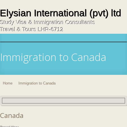
Elysian International (pvt) ltd
Study Visa & Immigration Consultants
Travel & Tours LHR-6712
Immigration to Canada
Home
Immigration to Canada
Canada