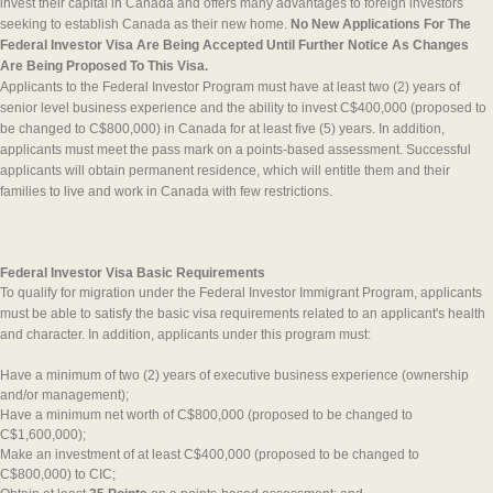
invest their capital in Canada and offers many advantages to foreign investors
seeking to establish Canada as their new home.
No New Applications For The
Federal Investor Visa Are Being Accepted Until Further Notice As Changes
Are Being Proposed To This Visa.
Applicants to the Federal Investor Program must have at least two (2) years of
senior level business experience and the ability to invest C$400,000 (proposed to
be changed to C$800,000) in Canada for at least five (5) years. In addition,
applicants must meet the pass mark on a points-based assessment. Successful
applicants will obtain permanent residence, which will entitle them and their
families to live and work in Canada with few restrictions.
Federal Investor Visa Basic Requirements
To qualify for migration under the Federal Investor Immigrant Program, applicants
must be able to satisfy the basic visa requirements related to an applicant's health
and character. In addition, applicants under this program must:
Have a minimum of two (2) years of executive business experience (ownership
and/or management);
Have a minimum net worth of C$800,000 (proposed to be changed to
C$1,600,000);
Make an investment of at least C$400,000 (proposed to be changed to
C$800,000) to CIC;