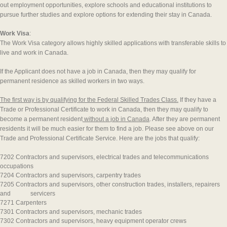
out employment opportunities, explore schools and educational institutions to
pursue further studies and explore options for extending their stay in Canada.
Work Visa
:
The Work Visa category allows highly skilled applications with transferable skills to
live and work in Canada.
If the Applicant does not have a job in Canada, then they may qualify for
permanent residence as skilled workers in two ways.
The first way is by qualifying for the Federal Skilled Trades Class.
If they have a
Trade or Professional Certificate to work in Canada, then they may qualify to
become a permanent resident
without a job in Canada
. After they are permanent
residents it will be much easier for them to find a job. Please see above on our
Trade and Professional Certificate Service. Here are the jobs that qualify:
7202 Contractors and supervisors, electrical trades and telecommunications
occupations
7204 Contractors and supervisors, carpentry trades
7205 Contractors and supervisors, other construction trades, installers, repairers
and servicers
7271 Carpenters
7301 Contractors and supervisors, mechanic trades
7302 Contractors and supervisors, heavy equipment operator crews