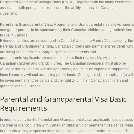
Registered Retirement Savings Plans (RRSP). Together with the many freedoms
associated with permanent residence is the ability to apply for Canadian
citizenship.
Parental & Grandparental Visa:
A parental and Grandparental visa allows parents
and grand-parents to be sponsored by their Canadian children and grandchildren
to live in Canada:
Extended families are encouraged in Canada! Under the Family Visa category, the
Parental and Grandparental visa, Canadian citizens and permanent residents who
are living in Canada can apply to sponsor their parents and
grandparents.Applicants are required to show their relationship with their
Canadian children and grandchildren. The Canadian sponsor(s) must also be
willing to live in Canada with the applicant(s) and must be capable of supporting
them financially without accessing public funds. Once granted, the applicant(s) will
be given permanent residence and the right to join their Canadian children and
grandchildren in Canada.
Parental and Grandparental Visa Basic
Requirements
In order to apply for the Parental and Grandparental visa, applicants must possess
children or grandchildren with Canadian citizenship or permanent residence living
in Canada willing to sponsor them and provide evidence of sufficient income. The