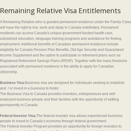
Remaining Relative Visa Entitlements
A Remaining Relative who is granted permanent residence under the Family Class
will have the right to live, work and study in Canada indefinitely. Permanent
residents can access Canada's unique government-funded health care,
subsidized education, language training programs and assistance for finding
employment. Additional benefits of Canadian permanent residence include
eligibility for Canada Pension Plan Benefits, Old Age Security and Guaranteed
Income Supplement and the option to participate in retirement plans such as
Registered Retirement Savings Plans (RRSP). Together with the many freedoms
associated with permanent residence is the ability to apply for Canadian
citizenship.
Business Visa:
Business visa are designed for individuals seeking to establish
and / or invest in a business to foster:
The Business Visa to Canada provides investors, entrepreneurs and self-
employed business people and their families with the opportunity of settling
permanently in Canada:
Federal Investor Visa:
The federal investor visa allows experienced business
people to invest in Canada’s economy through federal government:
The Federal Investor Program provides an opportunity for foreign investors to