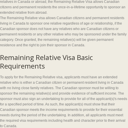
relatives in Canada or abroad, the Remaining Relative Visa allows Canadian
citizens and permanent residents the once-in-a-lifetime opportunity to sponsor an
extended relative from abroad.
The Remaining Relative visa allows Canadian citizens and permanent residents
living in Canada to sponsor one relative regardless of age or relationship, if the
Canadian sponsor does not have any relatives who are Canadian citizens or
permanent residents or any other relative who may be sponsored under the family
category. Once granted, the remaining relative(s) will be given permanent
residence and the right to join their sponsor in Canada.
Remaining Relative Visa Basic
Requirements
To apply for the Remaining Relative visa, applicants must have an extended
relative who is either a Canadian citizen or permanent resident living in Canada
with no living close family relatives. The Canadian sponsor must be willing to
sponsor the remaining relative(s) and provide evidence of sufficient income. The
sponsor must also sign an undertaking to provide for all of the applicant(s)'s needs
for a specified period of time. As such, the applicant(s) must show that their
Canadian sponsor meets the income requirements to provide for their essential
needs during the period of the undertaking. In addition, all applicants must meet
the required visa requirements including health and character prior to their arrival
to Canada.