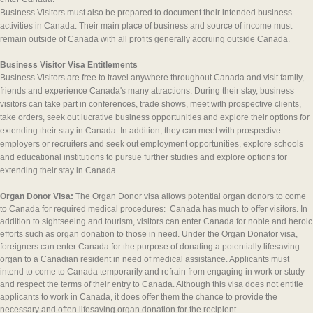
Business Visitors must also be prepared to document their intended business
activities in Canada. Their main place of business and source of income must
remain outside of Canada with all profits generally accruing outside Canada.
Business Visitor Visa Entitlements
Business Visitors are free to travel anywhere throughout Canada and visit family,
friends and experience Canada's many attractions. During their stay, business
visitors can take part in conferences, trade shows, meet with prospective clients,
take orders, seek out lucrative business opportunities and explore their options for
extending their stay in Canada. In addition, they can meet with prospective
employers or recruiters and seek out employment opportunities, explore schools
and educational institutions to pursue further studies and explore options for
extending their stay in Canada.
Organ Donor Visa:
The Organ Donor visa allows potential organ donors to come
to Canada for required medical procedures: Canada has much to offer visitors. In
addition to sightseeing and tourism, visitors can enter Canada for noble and heroic
efforts such as organ donation to those in need. Under the Organ Donator visa,
foreigners can enter Canada for the purpose of donating a potentially lifesaving
organ to a Canadian resident in need of medical assistance. Applicants must
intend to come to Canada temporarily and refrain from engaging in work or study
and respect the terms of their entry to Canada. Although this visa does not entitle
applicants to work in Canada, it does offer them the chance to provide the
necessary and often lifesaving organ donation for the recipient.