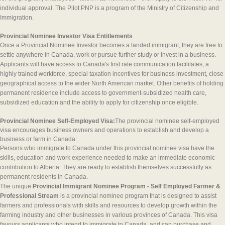
individual approval. The Pilot PNP is a program of the Ministry of Citizenship and
Immigration.
Provincial Nominee Investor Visa Entitlements
Once a Provincial Nominee Investor becomes a landed immigrant, they are free to
settle anywhere in Canada, work or pursue further study or invest in a business.
Applicants will have access to Canada's first rate communication facilitates, a
highly trained workforce, special taxation incentives for business investment, close
geographical access to the wider North American market. Other benefits of holding
permanent residence include access to government-subsidized health care,
subsidized education and the ability to apply for citizenship once eligible.
Provincial Nominee Self-Employed Visa:
The provincial nominee self-employed
visa encourages business owners and operations to establish and develop a
business or farm in Canada:
Persons who immigrate to Canada under this provincial nominee visa have the
skills, education and work experience needed to make an immediate economic
contribution to Alberta. They are ready to establish themselves successfully as
permanent residents in Canada.
The unique
Provincial Immigrant Nominee Program - Self Employed Farmer &
Professional Stream
is a provincial nominee program that is designed to assist
farmers and professionals with skills and resources to develop growth within the
farming industry and other businesses in various provinces of Canada. This visa
favours applicants who intend to immigrate to Canada, and can purchase and