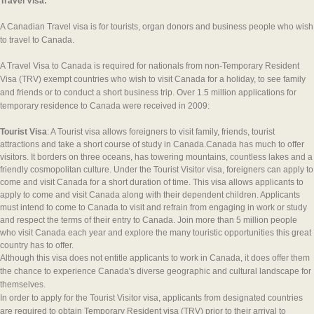
Travel Visa:
A Canadian Travel visa is for tourists, organ donors and business people who wish
to travel to Canada.
A Travel Visa to Canada is required for nationals from non-Temporary Resident
Visa (TRV) exempt countries who wish to visit Canada for a holiday, to see family
and friends or to conduct a short business trip. Over 1.5 million applications for
temporary residence to Canada were received in 2009:
Tourist Visa
: A Tourist visa allows foreigners to visit family, friends, tourist
attractions and take a short course of study in Canada.Canada has much to offer
visitors. It borders on three oceans, has towering mountains, countless lakes and a
friendly cosmopolitan culture. Under the Tourist Visitor visa, foreigners can apply to
come and visit Canada for a short duration of time. This visa allows applicants to
apply to come and visit Canada along with their dependent children. Applicants
must intend to come to Canada to visit and refrain from engaging in work or study
and respect the terms of their entry to Canada. Join more than 5 million people
who visit Canada each year and explore the many touristic opportunities this great
country has to offer.
Although this visa does not entitle applicants to work in Canada, it does offer them
the chance to experience Canada's diverse geographic and cultural landscape for
themselves.
In order to apply for the Tourist Visitor visa, applicants from designated countries
are required to obtain Temporary Resident visa (TRV) prior to their arrival to