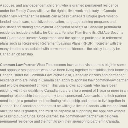
A spouse, and any dependent children, who is granted permanent residence
under the Family Class will have the right to live, work and study in Canada
indefinitely. Permanent residents can access Canada 's unique government-
funded health care, subsidized education, language training programs and
assistance for finding employment. Additional benefits of Canadian permanent
residence include eligibility for Canada Pension Plan Benefits, Old Age Security
and Guaranteed Income Supplement and the option to participate in retirement
plans such as Registered Retirement Savings Plans (RRSP). Together with the
many freedoms associated with permanent residence is the ability to apply for
Canadian citizenship.
Common-Law Partner Visa:
The common-law partner visa permits eligible same
and opposite sex partners who have been living together to establish their home in
Canada.Under the Common-Law Partner visa, Canadian citizens and permanent
residents who are living in Canada can apply to sponsor their common-law partner
and eligible dependent children. This visa allows applicants who have been
residing with their qualifying Canadian partners for a period of 1 year or more in an
ongoing relationship the opportunity to be sponsored. Applicants and their partner
need to be in a genuine and continuing relationship and intend to live together in
Canada.The Canadian partner must be willing to live in Canada with the applicant
once the visa is granted, and must be capable of supporting the applicant without
accessing public funds. Once granted, the common-law partner will be given
permanent residence and the right to join their sponsoring partner in Canada.