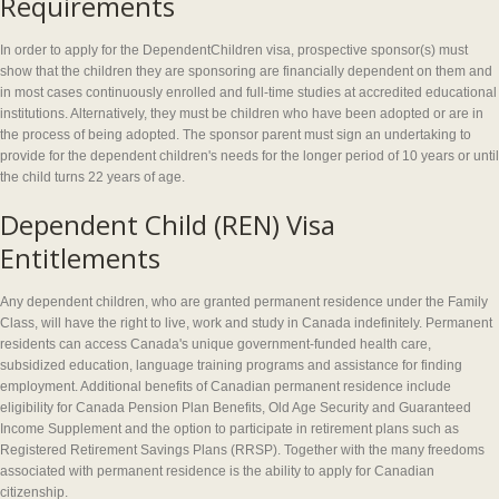
Requirements
In order to apply for the DependentChildren visa, prospective sponsor(s) must
show that the children they are sponsoring are financially dependent on them and
in most cases continuously enrolled and full-time studies at accredited educational
institutions. Alternatively, they must be children who have been adopted or are in
the process of being adopted. The sponsor parent must sign an undertaking to
provide for the dependent children's needs for the longer period of 10 years or until
the child turns 22 years of age.
Dependent Child (REN) Visa
Entitlements
Any dependent children, who are granted permanent residence under the Family
Class, will have the right to live, work and study in Canada indefinitely. Permanent
residents can access Canada's unique government-funded health care,
subsidized education, language training programs and assistance for finding
employment. Additional benefits of Canadian permanent residence include
eligibility for Canada Pension Plan Benefits, Old Age Security and Guaranteed
Income Supplement and the option to participate in retirement plans such as
Registered Retirement Savings Plans (RRSP). Together with the many freedoms
associated with permanent residence is the ability to apply for Canadian
citizenship.