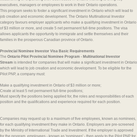
executives, managers or employees to work in their Ontario operations.
This program seeks to foster a significant investment in Ontario which will lead to
job creation and economic development. The Ontario Multinational Investor
category favours employer applicants who make a qualifying investment in Ontario
of $3 million or more, and create 5 net permanent full-time positions. The visa
allows applicants the opportunity to immigrate and settle themselves and their
families in the prosperous Canadian province of Ontario.
Provincial Nominee Investor Visa Basic Requirements
The
Ontario Pilot Provincial Nominee Program - Multinational Investor
Stream
is intended for companies that will make a significant investment in Ontario
which will lead to job creation and economic development. To be eligible for the
Pilot PNP, a company must:
Make a qualifying investment in Ontario of $3 million or more;
Create at least 5 net permanent full-time positions;
Must specify the positions being applied for, the roles and responsibilities of each
position and the qualifications and experience required for each position.
Companies may request up to a maximum of five employees, known as nominees,
for each qualifying investment they make in Ontario. Employers are pre-screened
by the Ministry of International Trade and Investment. If the employer is approved
for the program, employees - known as 'nominees' - then apply to the Pilot PNP for