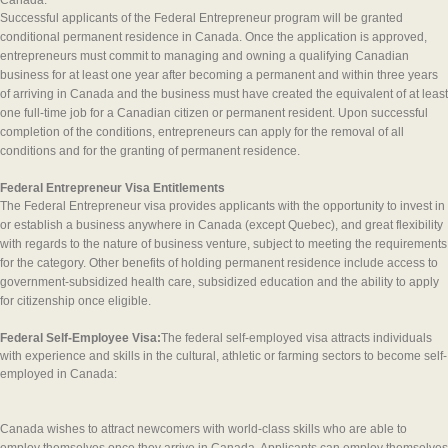
Canada.
Successful applicants of the Federal Entrepreneur program will be granted
conditional permanent residence in Canada. Once the application is approved,
entrepreneurs must commit to managing and owning a qualifying Canadian
business for at least one year after becoming a permanent and within three years
of arriving in Canada and the business must have created the equivalent of at least
one full-time job for a Canadian citizen or permanent resident. Upon successful
completion of the conditions, entrepreneurs can apply for the removal of all
conditions and for the granting of permanent residence.
Federal Entrepreneur Visa Entitlements
The Federal Entrepreneur visa provides applicants with the opportunity to invest in
or establish a business anywhere in Canada (except Quebec), and great flexibility
with regards to the nature of business venture, subject to meeting the requirements
for the category. Other benefits of holding permanent residence include access to
government-subsidized health care, subsidized education and the ability to apply
for citizenship once eligible.
Federal Self-Employee Visa:
The federal self-employed visa attracts individuals
with experience and skills in the cultural, athletic or farming sectors to become self-
employed in Canada:
Canada wishes to attract newcomers with world-class skills who are able to