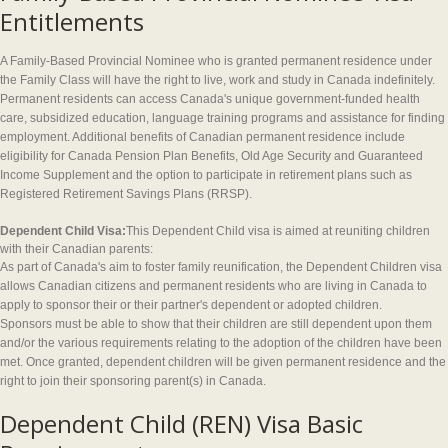
Entitlements
A Family-Based Provincial Nominee who is granted permanent residence under
the Family Class will have the right to live, work and study in Canada indefinitely.
Permanent residents can access Canada's unique government-funded health
care, subsidized education, language training programs and assistance for finding
employment. Additional benefits of Canadian permanent residence include
eligibility for Canada Pension Plan Benefits, Old Age Security and Guaranteed
Income Supplement and the option to participate in retirement plans such as
Registered Retirement Savings Plans (RRSP).
Dependent Child Visa:
This Dependent Child visa is aimed at reuniting children
with their Canadian parents:
As part of Canada's aim to foster family reunification, the Dependent Children visa
allows Canadian citizens and permanent residents who are living in Canada to
apply to sponsor their or their partner's dependent or adopted children.
Sponsors must be able to show that their children are still dependent upon them
and/or the various requirements relating to the adoption of the children have been
met. Once granted, dependent children will be given permanent residence and the
right to join their sponsoring parent(s) in Canada.
Dependent Child (REN) Visa Basic