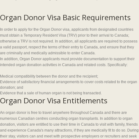
Organ Donor Visa Basic Requirements
In order to apply for the Organ Donor visa, applicants from designated countries
must obtain a Temporary Resident Visa (TRV) prior to their arrival to Canada;
otherwise a TRV is not required. In addition, all applicants are required to possess
a valid passport, respect the terms of their entry to Canada, and ensure that they
are criminally and medically admissible to enter Canada.
In addition, Organ Donor applicants must provide documentation to support their
intended organ donation activities in Canada and related costs. Specifically:
Medical compatibility between the donor and the recipient;
Evidence of satisfactory financial arrangements to cover costs related to the organ
donation; and
Evidence that a sale of human organ is not being transacted.
Organ Donor Visa Entitlements
An organ donor is free to travel anywhere throughout Canada and there are
numerous Canadian centres conducting organ transplants. In addition to organ
donation, visitors are entitled to use their time in Canada to visit with family, friends
and experience Canada's many attractions, if they are medically fit to do so. During
their stay, visitors can and meet with prospective employers or recruiters and seek