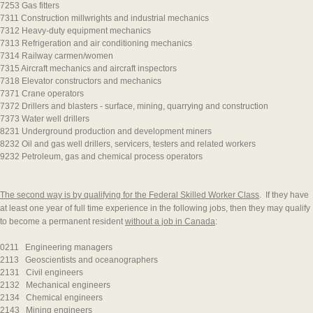
7253 Gas fitters
7311 Construction millwrights and industrial mechanics
7312 Heavy-duty equipment mechanics
7313 Refrigeration and air conditioning mechanics
7314 Railway carmen/women
7315 Aircraft mechanics and aircraft inspectors
7318 Elevator constructors and mechanics
7371 Crane operators
7372 Drillers and blasters - surface, mining, quarrying and construction
7373 Water well drillers
8231 Underground production and development miners
8232 Oil and gas well drillers, servicers, testers and related workers
9232 Petroleum, gas and chemical process operators
The second way is by qualifying for the Federal Skilled Worker Class
. If they have
at least one year of full time experience in the following jobs, then they may qualify
to become a permanent resident
without a job in Canada
:
0211 Engineering managers
2113 Geoscientists and oceanographers
2131 Civil engineers
2132 Mechanical engineers
2134 Chemical engineers
2143 Mining engineers